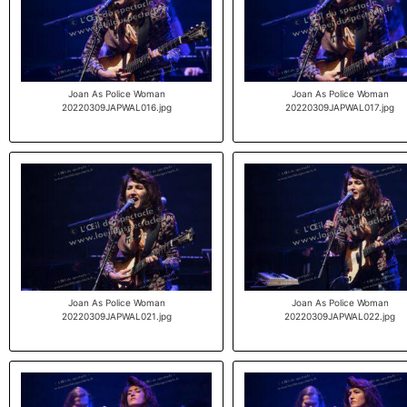
Joan As Police Woman
Joan As Police Woman
20220309JAPWAL016.jpg
20220309JAPWAL017.jpg
Joan As Police Woman
Joan As Police Woman
20220309JAPWAL021.jpg
20220309JAPWAL022.jpg