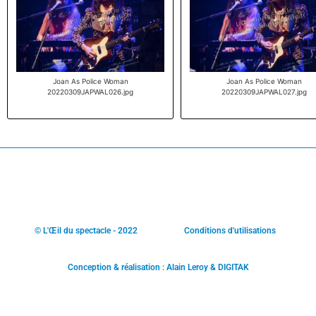
Joan As Police Woman
Joan As Police Woman
20220309JAPWAL026.jpg
20220309JAPWAL027.jpg
© L'Œil du spectacle - 2022
Conditions d'utilisations
Conception & réalisation : Alain Leroy & DIGITAK